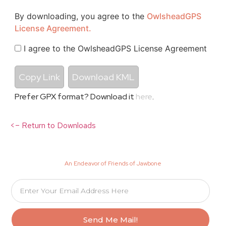
By downloading, you agree to the
OwlsheadGPS
License Agreement.
I agree to the OwlsheadGPS License Agreement
Copy Link
Download KML
Prefer GPX format? Download it
here
.
<– Return to Downloads
An Endeavor of Friends of Jawbone
Send Me Mail!