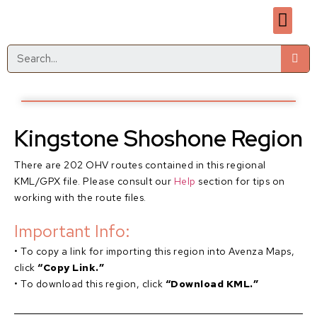
Kingstone Shoshone Region
There are 202 OHV routes contained in this regional
KML/GPX file. Please consult our
Help
section for tips on
working with the route files.
Important Info:
• To copy a link for importing this region into Avenza Maps,
click
“Copy Link.”
• To download this region, click
“Download KML.”